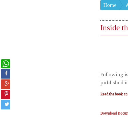
Home
Inside 
WhatsApp
Following i
published in
Read the book co
Download Docu