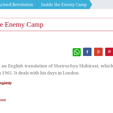
Armed Revolution
Inside the Enemy Camp
the Enemy Camp
WhatsApp
s an English translation of Shatruchya Shibiraat, whic
 1965. It deals with his days in London.
mpletely
ment