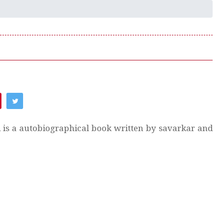
h is a autobiographical book written by savarkar and