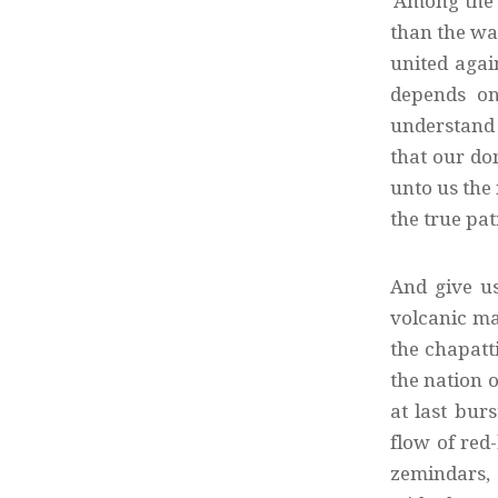
‘Among the 
than the wa
united agai
depends on 
understand 
that our dom
unto us the 
the true pat
And give u
volcanic mag
the chapatti
the nation 
at last bur
flow of red-
zemindars, 