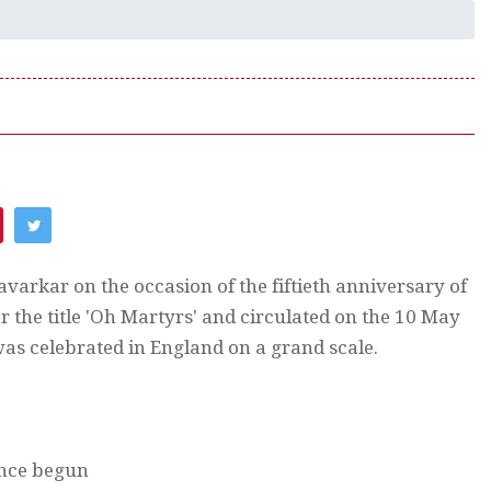
avarkar on the occasion of the fiftieth anniversary of
 the title 'Oh Martyrs' and circulated on the 10 May
as celebrated in England on a grand scale.
once begun