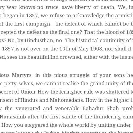
ry war knows no truce, save liberty or death. We, 
u began in 1857, we refuse to acknowledge the armistic
 of the first campaign—the defeat of which cannot be t
cepted the defeat as the final one? That the blood of 1
s? No, by Hindusthan, no! The historical continuity of 
1857 is not over on the 10th of May 1908, nor shall it 
, sees the beautiful Ind crowned, either with the lustr
ious Martyrs, in this pious struggle of your sons h
 petty selves, we cannot realise the grand unity of t
secret of Union. How the feringhee rule was shattered 
ent of Hindus and Mahomedans. How in the higher love
w the venerated and venerable Bahadur Shah prohi
anasahib after the first salute of the thundering cann
 How you staggered the whole world by uniting under 