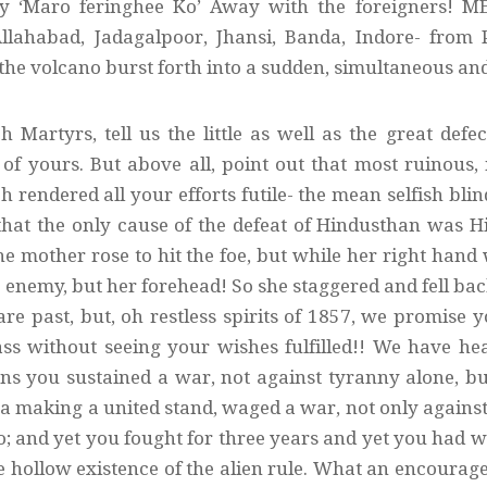
ry ‘Maro feringhee Ko’ Away with the foreigners! ME
llahabad, Jadagalpoor, Jhansi, Banda, Indore- from
the volcano burst forth into a sudden, simultaneous and
h Martyrs, tell us the little as well as the great def
of yours. But above all, point out that most ruinous,
 rendered all your efforts futile- the mean selfish blin
that the only cause of the defeat of Hindusthan was H
he mother rose to hit the foe, but while her right hand
e enemy, but her forehead! So she staggered and fell bac
 are past, but, oh restless spirits of 1857, we promise
ass without seeing your wishes fulfilled!! We have h
ns you sustained a war, not against tyranny alone, b
 making a united stand, waged a war, not only against t
oo; and yet you fought for three years and yet you had
 hollow existence of the alien rule. What an encourag