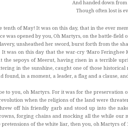
And handed down from s
Though often lost is e
e tenth of May! It was on this day, that in the ever me
e was opened by you, Oh Martyrs, on the battle-field o
lavery, unsheathed her sword, burst forth from the shac
 It was on this day that the war-cry ‘Maro Feringhee K
at the sepoys of Meerut, having risen in a terrible up
ttering in the sunshine, caught one of those historic
d found, in a moment, a leader, a flag and a clause, an
be to you, oh Martyrs. For it was for the preservation 
 revolution when the religions of the land were threate
hrew off his friendly garb and stood up into the nake
owns, forging chains and mocking all the while our 
e pretensions of the white liar, then you, oh Martyrs o