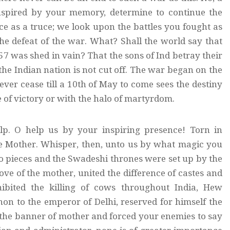
inspired by your memory, determine to continue the
e as a truce; we look upon the battles you fought as
he defeat of the war. What? Shall the world say that
857 was shed in vain? That the sons of Ind betray their
the Indian nation is not cut off. The war began on the
ever cease till a 10th of May to come sees the destiny
e of victory or with the halo of martyrdom.
elp. O help us by your inspiring presence! Torn in
he Mother. Whisper, then, unto us by what magic you
to pieces and the Swadeshi thrones were set up by the
 of the mother, united the difference of castes and
bited the killing of cows throughout India, Hew
on to the emperor of Delhi, reserved for himself the
the banner of mother and forced your enemies to say