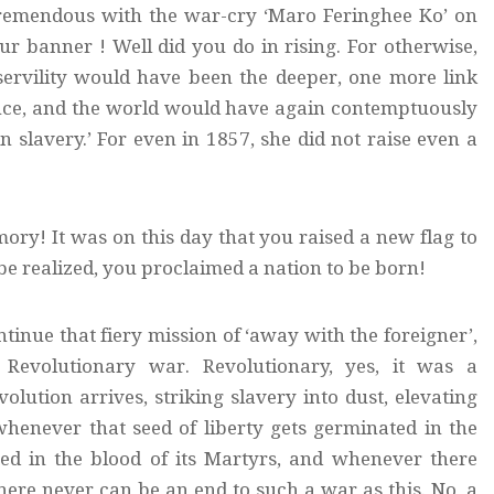
 tremendous with the war-cry ‘Maro Feringhee Ko’ on
 banner ! Well did you do in rising. For otherwise,
servility would have been the deeper, one more link
ence, and the world would have again contemptuously
n slavery.’ For even in 1857, she did not raise even a
mory! It was on this day that you raised a new flag to
 be realized, you proclaimed a nation to be born!
tinue that fiery mission of ‘away with the foreigner’,
Revolutionary war. Revolutionary, yes, it was a
olution arrives, striking slavery into dust, elevating
whenever that seed of liberty gets germinated in the
ted in the blood of its Martyrs, and whenever there
there never can be an end to such a war as this. No, a