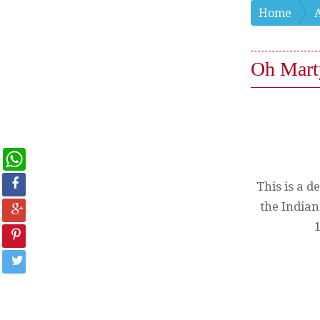
Home
Oh Mart
WhatsApp
This is a d
the Indian
1