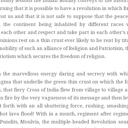
many lessons the Indian Mutiny conveys to the histori
rning that it is possible to have a revolution in whi
nst us and that it is not safe to suppose that the pea
the continent being inhabited by different races w
each other and respect and take part in each other’
inions rest on a thin crust ever likely to be rent by ti
nobility of such an alliance of Religion and Patriotism, t
riotism which secures the freedom of religion.
s the marvellous energy daring and secrecy with wh
ma that underlie the green thin crust on which the foe 
, that fiery Cross of India flew from village to village a
on fire by the very vagueness of its message and then l
st forth with an all shuttering force, rushing, smash
hot lava-flood! With in a month, regiment after regiment
Pundits, Moulvis, the multiple-headed Revolution so