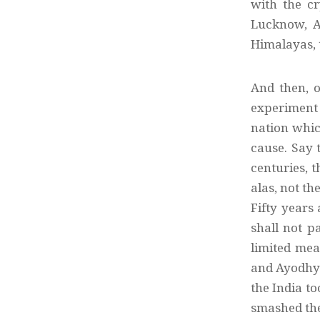
with the c
Lucknow, A
Himalayas, 
And then, o
experiment 
nation which
cause. Say 
centuries, t
alas, not th
Fifty years
shall not p
limited mea
and Ayodhya
the India t
smashed the