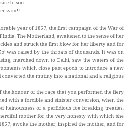
ire to son
ver won!!
morable year of 1857, the first campaign of the War of
f India. The Motherland, awakened to the sense of her
kles and struck the first blow for her liberty and for
o’ was raised by the throats of thousands. It was on
rising, marched down to Delhi, saw the waters of the
al moments which close past epoch to introduce a new
d converted the mutiny into a national and a religious
of the honour of the race that you performed the fiery
ned with a forcible and sinister conversion, when the
d heinousness of a perfidious foe breaking treaties,
merciful mother for the very honesty with which she
f 1857, awoke the mother, inspired the mother, and for