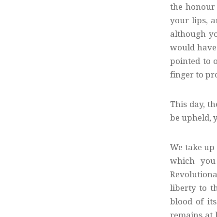
the honour 
your lips, 
although yo
would have 
pointed to o
finger to pr
This day, t
be upheld, y
We take up 
which you 
Revolutionar
liberty to 
blood of it
remains at l