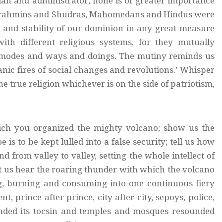
an and administrator, none is of greater importance
ch Brahmins and Shudras, Mahomedans and Hindus were
ce and stability of our dominion in any great measure
ith different religious systems, for they mutually
s modes and ways and doings. The mutiny reminds us
tanic fires of social changes and revolutions.’ Whisper
he true religion whichever is on the side of patriotism,
ich you organized the mighty volcano; show us the
is to be kept lulled into a false security; tell us how
nd from valley to valley, setting the whole intellect of
et us hear the roaring thunder with which the volcano
ing, burning and consuming into one continuous fiery
, prince after prince, city after city, sepoys, police,
unded its tocsin and temples and mosques resounded