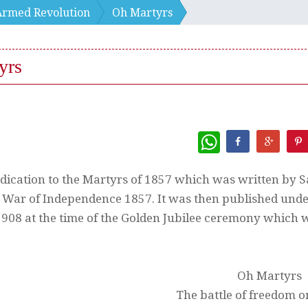
Armed Revolution
Oh Martyrs
yrs
WhatsApp
edication to the Martyrs of 1857 which was written by S
 War of Independence 1857. It was then published under
908 at the time of the Golden Jubilee ceremony which w
Oh Martyrs
The battle of freedom 