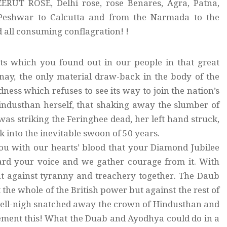
ERUT ROSE, Delhi rose, rose Benares, Agra, Patna,
 Peshwar to Calcutta and from the Narmada to the
 all consuming conflagration! !
ects which you found out in our people in that great
 nay, the only material draw-back in the body of the
dness which refuses to see its way to join the nation’s
industhan herself, that shaking away the slumber of
 was striking the Feringhee dead, her left hand struck,
k into the inevitable swoon of 50 years.
 you with our hearts’ blood that your Diamond Jubilee
eard your voice and we gather courage from it. With
ut against tyranny and treachery together. The Daub
he whole of the British power but against the rest of
 well-nigh snatched away the crown of Hindusthan and
ement this! What the Duab and Ayodhya could do in a