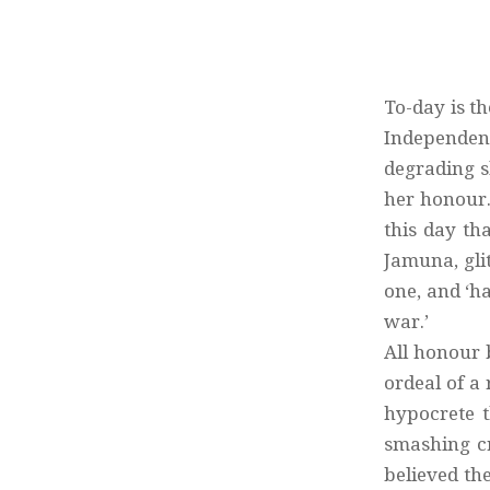
To-day is th
Independenc
degrading s
her honour.
this day th
Jamuna, gli
one, and ‘ha
war.’
All honour 
ordeal of a
hypocrete t
smashing cr
believed th