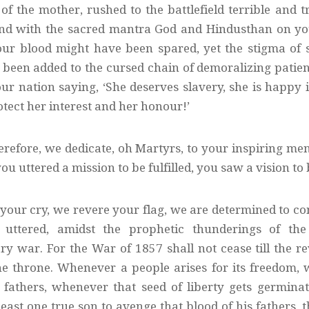
of the mother, rushed to the battlefield terrible and
and with the sacred mantra God and Hindusthan on your
ur blood might have been spared, yet the stigma of 
been added to the cursed chain of demoralizing pati
ur nation saying, ‘She deserves slavery, she is happy i
otect her interest and her honour!’
herefore, we dedicate, oh Martyrs, to your inspiring me
ou uttered a mission to be fulfilled, you saw a vision to
your cry, we revere your flag, we are determined to con
uttered, amidst the prophetic thunderings of the 
y war. For the War of 1857 shall not cease till the rev
the throne. Whenever a people arises for its freedom, 
s fathers, whenever that seed of liberty gets germina
east one true son to avenge that blood of his fathers, 