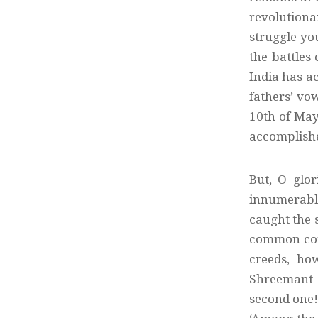
revolutiona
struggle yo
the battles
India has ac
fathers’ vow
10th of May 
accomplished
But, O glor
innumerable
caught the 
common cons
creeds, ho
Shreemant N
second one!