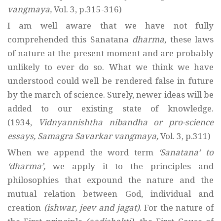
vangmaya,
Vol. 3, p.315-316)
I am well aware that we have not fully
comprehended this Sanatana
dharma
, these laws
of nature at the present moment and are probably
unlikely to ever do so. What we think we have
understood could well be rendered false in future
by the march of science. Surely, newer ideas will be
added to our existing state of knowledge.
(1934,
Vidnyannishtha nibandha or pro-science
essays, Samagra Savarkar vangmaya,
Vol. 3, p.311)
When we append the word term
‘Sanatana’ to
‘dharma’,
we apply it to the principles and
philosophies that expound the nature and the
mutual relation between God, individual and
creation
(ishwar, jeev and jagat)
. For the nature of