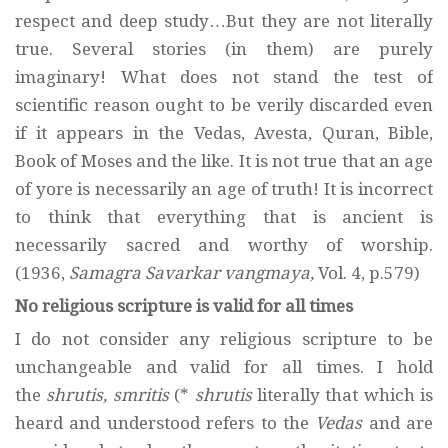
respect and deep study…But they are not literally
true. Several stories (in them) are purely
imaginary! What does not stand the test of
scientific reason ought to be verily discarded even
if it appears in the Vedas, Avesta, Quran, Bible,
Book of Moses and the like. It is not true that an age
of yore is necessarily an age of truth! It is incorrect
to think that everything that is ancient is
necessarily sacred and worthy of worship.
(1936,
Samagra Savarkar vangmaya,
Vol. 4, p.579)
No religious scripture is valid for all times
I do not consider any religious scripture to be
unchangeable and valid for all times. I hold
the
shrutis, smritis
(*
shrutis
literally that which is
heard and understood refers to the
Vedas
and are