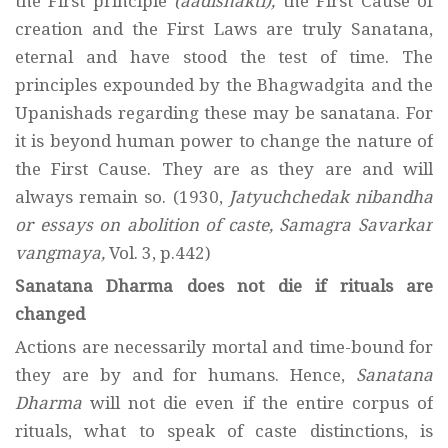
the First principle
(aadishakti),
the First Cause of
creation and the First Laws are truly Sanatana,
eternal and have stood the test of time. The
principles expounded by the Bhagwadgita and the
Upanishads regarding these may be sanatana. For
it is beyond human power to change the nature of
the First Cause. They are as they are and will
always remain so. (1930,
Jatyuchchedak nibandha
or essays on abolition of caste, Samagra Savarkar
vangmaya,
Vol. 3, p.442)
Sanatana Dharma does not die if rituals are
changed
Actions are necessarily mortal and time-bound for
they are by and for humans. Hence,
Sanatana
Dharma
will not die even if the entire corpus of
rituals, what to speak of caste distinctions, is