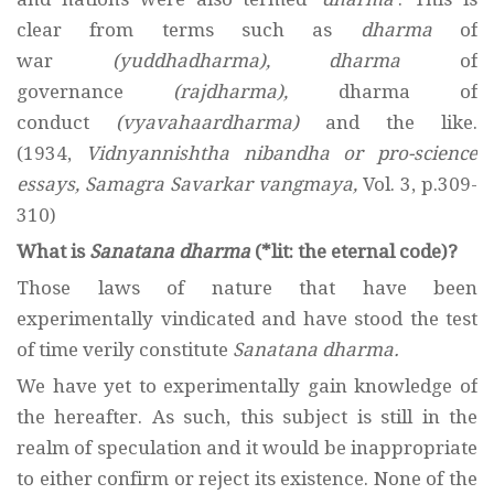
clear from terms such as
dharma
of
war
(yuddhadharma),
dharma
of
governance
(rajdharma),
dharma of
conduct
(vyavahaardharma)
and the like.
(1934,
Vidnyannishtha nibandha or pro-science
essays, Samagra Savarkar vangmaya,
Vol. 3, p.309-
310)
What is
Sanatana dharma
(*lit: the eternal code)?
Those laws of nature that have been
experimentally vindicated and have stood the test
of time verily constitute
Sanatana dharma.
We have yet to experimentally gain knowledge of
the hereafter. As such, this subject is still in the
realm of speculation and it would be inappropriate
to either confirm or reject its existence. None of the