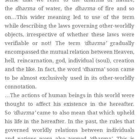
the
dharma
of water, the
dharma
of fire and so
on…This wider meaning led to use of the term
while describing the laws governing other-worldly
objects, irrespective of whether these laws were
verifiable or not! The term
‘dharma’
gradually
encompassed the mutual relation between Heaven,
hell, reincarnation, god, individual (soul), creation
and the like. In fact, the word ‘dharma’ soon came
to be almost exclusively used in its other-worldly
connotation.
…The actions of human beings in this world were
thought to affect his existence in the hereafter.
So
‘dharma’
came to also mean that which upheld
his life in the hereafter. In the past, the rules that
governed worldly relations between individuals
and nations were also termed
‘dharma’
. This is