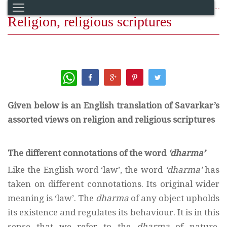
Religion, religious scriptures
WhatsApp
Given below is an English translation of Savarkar’s
assorted views on religion and religious scriptures
The different connotations of the word
‘dharma’
Like the English word ‘law’, the word
‘dharma’
has
taken on different connotations. Its original wider
meaning is ‘law’. The
dharma
of any object upholds
its existence and regulates its behaviour. It is in this
sense that we refer to the
dharma
of nature,