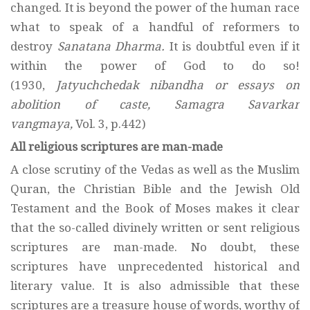
changed. It is beyond the power of the human race
what to speak of a handful of reformers to
destroy
Sanatana Dharma.
It is doubtful even if it
within the power of God to do so!
(1930,
Jatyuchchedak nibandha or essays on
abolition of caste, Samagra Savarkar
vangmaya,
Vol. 3, p.442)
All religious scriptures are man-made
A close scrutiny of the Vedas as well as the Muslim
Quran, the Christian Bible and the Jewish Old
Testament and the Book of Moses makes it clear
that the so-called divinely written or sent religious
scriptures are man-made. No doubt, these
scriptures have unprecedented historical and
literary value. It is also admissible that these
scriptures are a treasure house of words, worthy of