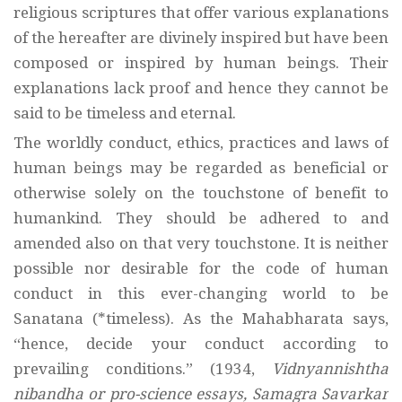
religious scriptures that offer various explanations
of the hereafter are divinely inspired but have been
composed or inspired by human beings. Their
explanations lack proof and hence they cannot be
said to be timeless and eternal.
The worldly conduct, ethics, practices and laws of
human beings may be regarded as beneficial or
otherwise solely on the touchstone of benefit to
humankind. They should be adhered to and
amended also on that very touchstone. It is neither
possible nor desirable for the code of human
conduct in this ever-changing world to be
Sanatana (*timeless). As the Mahabharata says,
“hence, decide your conduct according to
prevailing conditions.” (1934,
Vidnyannishtha
nibandha or pro-science essays, Samagra Savarkar