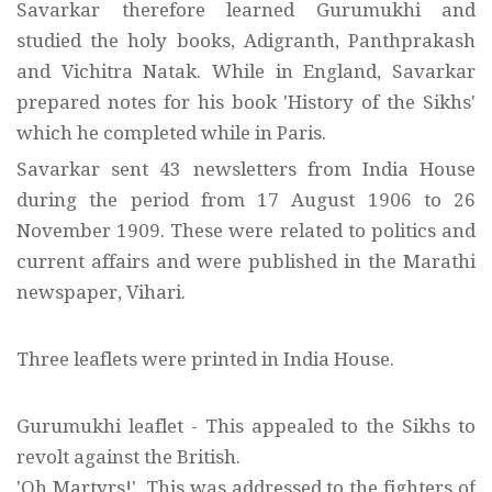
Savarkar therefore learned Gurumukhi and
studied the holy books, Adigranth, Panthprakash
and Vichitra Natak. While in England, Savarkar
prepared notes for his book 'History of the Sikhs'
which he completed while in Paris.
Savarkar sent 43 newsletters from India House
during the period from 17 August 1906 to 26
November 1909. These were related to politics and
current affairs and were published in the Marathi
newspaper, Vihari.
Three leaflets were printed in India House.
Gurumukhi leaflet - This appealed to the Sikhs to
revolt against the British.
'Oh Martyrs!'. This was addressed to the fighters of