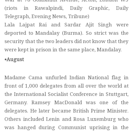
(riots in Rawalpindi, Daily Graphic, Daily
Telegraph, Evening News, Tribune)
Lala Lajpat Rai and Sardar Ajit Singh were
deported to Mandalay (Burma). So strict was the
security that the two leaders did not know that they
were kept in prison in the same place, Mandalay.
•August
Madame Cama unfurled Indian National flag in
front of 1,000 delegates from all over the world at
the International Socialist Conference in Stuttgart,
Germany. Ramsey MacDonald was one of the
delegates. He later became British Prime Minister.
Others included Lenin and Rosa Luxemburg who
was hanged during Communist uprising in the