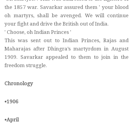
the 1857 war. Savarkar assured them ' your blood
oh martyrs, shall be avenged. We will continue
your fight and drive the British out of India.
' Choose, oh Indian Princes '
This was sent out to Indian Princes, Rajas and
Maharajas after Dhingra’s martyrdom in August
1909. Savarkar appealed to them to join in the
freedom struggle.
Chronology
•1906
•April