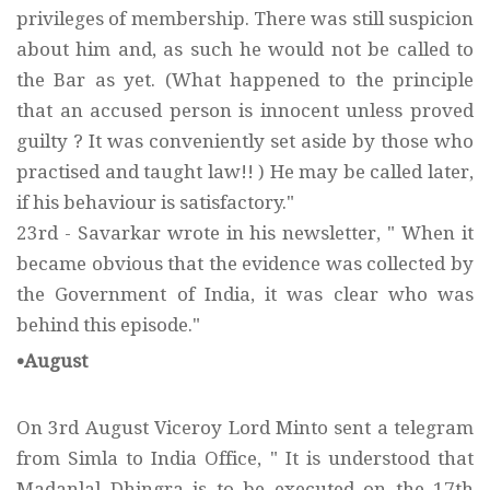
privileges of membership. There was still suspicion
about him and, as such he would not be called to
the Bar as yet. (What happened to the principle
that an accused person is innocent unless proved
guilty ? It was conveniently set aside by those who
practised and taught law!! ) He may be called later,
if his behaviour is satisfactory."
23rd - Savarkar wrote in his newsletter, " When it
became obvious that the evidence was collected by
the Government of India, it was clear who was
behind this episode."
•August
On 3rd August Viceroy Lord Minto sent a telegram
from Simla to India Office, " It is understood that
Madanlal Dhingra is to be executed on the 17th