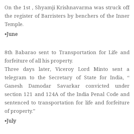
On the 1st , Shyamji Krishnavarma was struck off
the register of Barristers by benchers of the Inner
Temple.
•June
8th Babarao sent to Transportation for Life and
forfeiture of all his property.
Three days later, Viceroy Lord Minto sent a
telegram to the Secretary of State for India, “
Ganesh Damodar Savarkar convicted under
section 121 and 124A of the India Penal Code and
sentenced to transportation for life and forfeiture
of property.”
•July