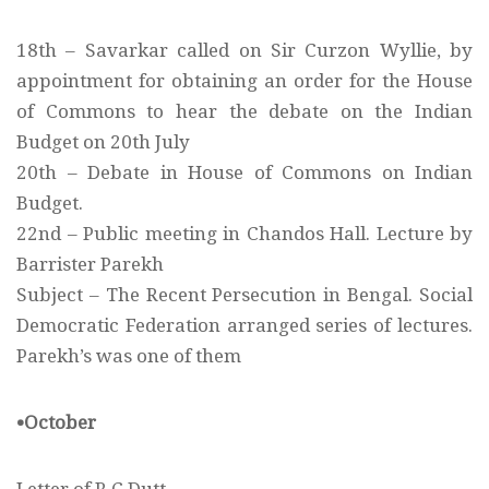
18th – Savarkar called on Sir Curzon Wyllie, by
appointment for obtaining an order for the House
of Commons to hear the debate on the Indian
Budget on 20th July
20th – Debate in House of Commons on Indian
Budget.
22nd – Public meeting in Chandos Hall. Lecture by
Barrister Parekh
Subject – The Recent Persecution in Bengal. Social
Democratic Federation arranged series of lectures.
Parekh’s was one of them
•October