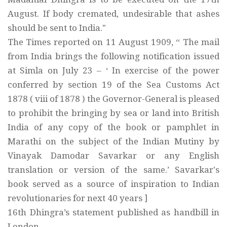
August. If body cremated, undesirable that ashes
should be sent to India."
The Times reported on 11 August 1909, “ The mail
from India brings the following notification issued
at Simla on July 23 – ‘ In exercise of the power
conferred by section 19 of the Sea Customs Act
1878 ( viii of 1878 ) the Governor-General is pleased
to prohibit the bringing by sea or land into British
India of any copy of the book or pamphlet in
Marathi on the subject of the Indian Mutiny by
Vinayak Damodar Savarkar or any English
translation or version of the same.’ Savarkar's
book served as a source of inspiration to Indian
revolutionaries for next 40 years ]
16th Dhingra’s statement published as handbill in
London.