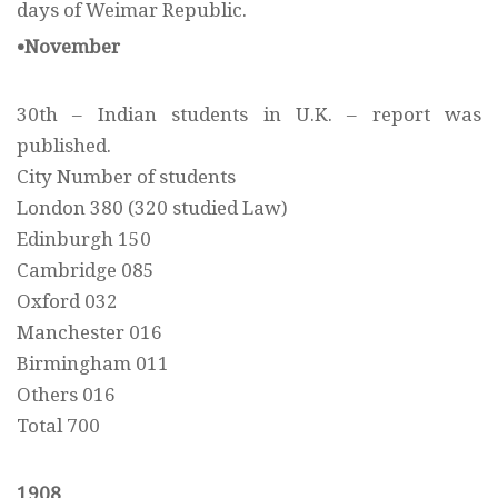
days of Weimar Republic.
•November
30th – Indian students in U.K. – report was
published.
City Number of students
London 380 (320 studied Law)
Edinburgh 150
Cambridge 085
Oxford 032
Manchester 016
Birmingham 011
Others 016
Total 700
1908