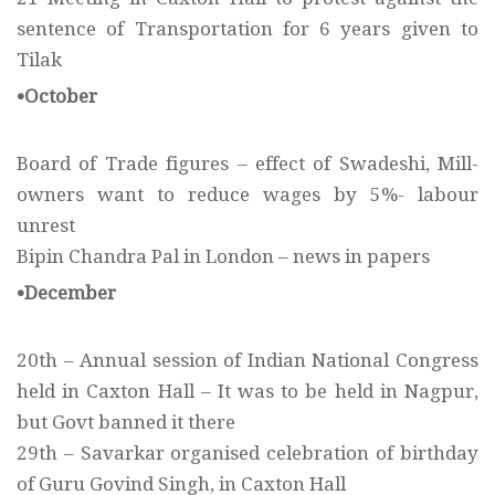
sentence of Transportation for 6 years given to
Tilak
•October
Board of Trade figures – effect of Swadeshi, Mill-
owners want to reduce wages by 5%- labour
unrest
Bipin Chandra Pal in London – news in papers
•December
20th – Annual session of Indian National Congress
held in Caxton Hall – It was to be held in Nagpur,
but Govt banned it there
29th – Savarkar organised celebration of birthday
of Guru Govind Singh, in Caxton Hall