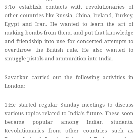
5:To establish contacts with revolutionaries of
other countries like Russia, China, Ireland, Turkey,
Egypt and Iran. He wanted to learn the art of
making bombs from them, and put that knowledge
and friendship into use for concerted attempts to
overthrow the British rule. He also wanted to
smuggle pistols and ammunition into India.
Savarkar carried out the following activities in
London:
1:He started regular Sunday meetings to discuss
various topics related to India's future. These soon
became popular among Indian students.
Revolutionaries from other countries such as