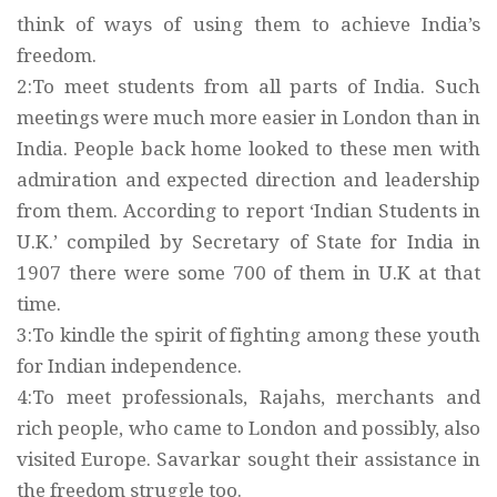
think of ways of using them to achieve India’s
freedom.
2:To meet students from all parts of India. Such
meetings were much more easier in London than in
India. People back home looked to these men with
admiration and expected direction and leadership
from them. According to report ‘Indian Students in
U.K.’ compiled by Secretary of State for India in
1907 there were some 700 of them in U.K at that
time.
3:To kindle the spirit of fighting among these youth
for Indian independence.
4:To meet professionals, Rajahs, merchants and
rich people, who came to London and possibly, also
visited Europe. Savarkar sought their assistance in
the freedom struggle too.