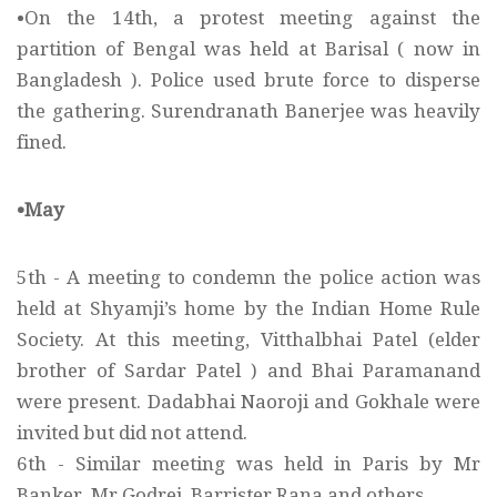
•On the 14th, a protest meeting against the
partition of Bengal was held at Barisal ( now in
Bangladesh ). Police used brute force to disperse
the gathering. Surendranath Banerjee was heavily
fined.
•May
5th - A meeting to condemn the police action was
held at Shyamji’s home by the Indian Home Rule
Society. At this meeting, Vitthalbhai Patel (elder
brother of Sardar Patel ) and Bhai Paramanand
were present. Dadabhai Naoroji and Gokhale were
invited but did not attend.
6th - Similar meeting was held in Paris by Mr
Banker, Mr Godrej, Barrister Rana and others.