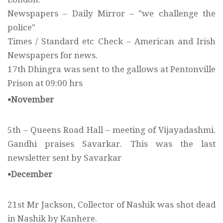
Newspapers – Daily Mirror – "we challenge the
police"
Times / Standard etc Check – American and Irish
Newspapers for news.
17th Dhingra was sent to the gallows at Pentonville
Prison at 09:00 hrs
•November
5th – Queens Road Hall – meeting of Vijayadashmi.
Gandhi praises Savarkar. This was the last
newsletter sent by Savarkar
•December
21st Mr Jackson, Collector of Nashik was shot dead
in Nashik by Kanhere.