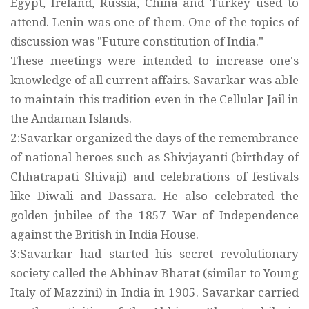
Egypt, Ireland, Russia, China and Turkey used to
attend. Lenin was one of them. One of the topics of
discussion was "Future constitution of India."
These meetings were intended to increase one's
knowledge of all current affairs. Savarkar was able
to maintain this tradition even in the Cellular Jail in
the Andaman Islands.
2:Savarkar organized the days of the remembrance
of national heroes such as Shivjayanti (birthday of
Chhatrapati Shivaji) and celebrations of festivals
like Diwali and Dassara. He also celebrated the
golden jubilee of the 1857 War of Independence
against the British in India House.
3:Savarkar had started his secret revolutionary
society called the Abhinav Bharat (similar to Young
Italy of Mazzini) in India in 1905. Savarkar carried