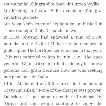
1st Madanlal Dhingra shot dead Sir Curzon Wyllie
5th Meeting in Caxton Hall to condemn Dhingra.
Savarkar protests
6th Savarkar’s letter of explanation published in
Times (London) Daily Dispatch - news
In 1903, Shyamji had endowed a sum of 1,000
pounds to the Oxford University in memory of
philosopher Herbert Spencer who died in that year.
This was returned to him in July 1909. The once
venerated Sanskrit scholar had suddenly become a
persona non grata because now he was seeking
independence for India.
14th - At the end of all the farce the benchers of
Grays Inn ruled, " None of the charges was proven.
Savarkar is a permanent member of this society
(Grays Inn) and would continue to enjoy the