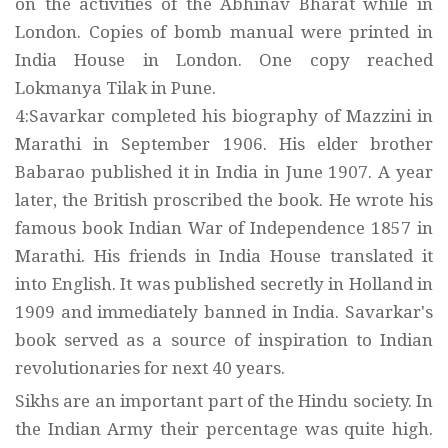
on the activities of the Abhinav Bharat while in
London. Copies of bomb manual were printed in
India House in London. One copy reached
Lokmanya Tilak in Pune.
4:Savarkar completed his biography of Mazzini in
Marathi in September 1906. His elder brother
Babarao published it in India in June 1907. A year
later, the British proscribed the book. He wrote his
famous book Indian War of Independence 1857 in
Marathi. His friends in India House translated it
into English. It was published secretly in Holland in
1909 and immediately banned in India. Savarkar's
book served as a source of inspiration to Indian
revolutionaries for next 40 years.
Sikhs are an important part of the Hindu society. In
the Indian Army their percentage was quite high.