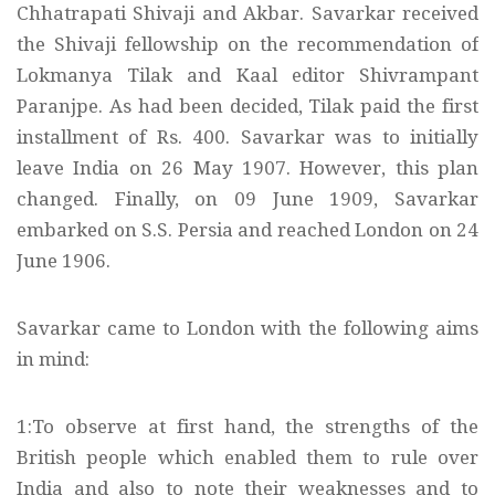
Chhatrapati Shivaji and Akbar. Savarkar received
the Shivaji fellowship on the recommendation of
Lokmanya Tilak and Kaal editor Shivrampant
Paranjpe. As had been decided, Tilak paid the first
installment of Rs. 400. Savarkar was to initially
leave India on 26 May 1907. However, this plan
changed. Finally, on 09 June 1909, Savarkar
embarked on S.S. Persia and reached London on 24
June 1906.
Savarkar came to London with the following aims
in mind:
1:To observe at first hand, the strengths of the
British people which enabled them to rule over
India and also to note their weaknesses and to