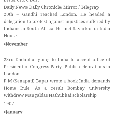
Letter of R C Dutt
Daily News/ Daily Chronicle/ Mirror / Telegrap
20th – Gandhi reached London. He headed a
delegation to protest against injustices suffered by
Indians in South Africa. He met Savarkar in India
House.
•November
23rd Dadabhai going to India to accept office of
President of Congress Party.. Public celebrations in
London
P M (Senapati) Bapat wrote a book India demands
Home Rule. As a result Bombay university
withdrew Mangaldas Nathubhai scholarship
1907
•January