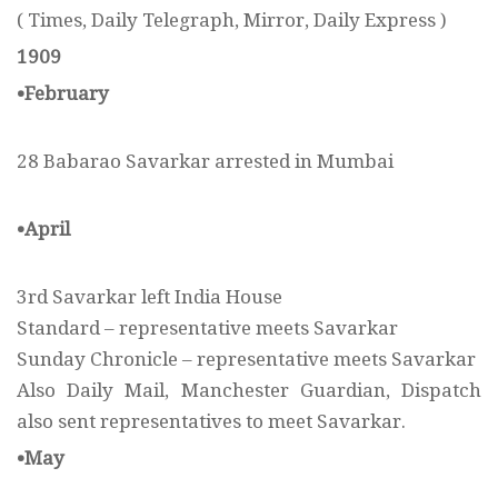
( Times, Daily Telegraph, Mirror, Daily Express )
1909
•February
28 Babarao Savarkar arrested in Mumbai
•April
3rd Savarkar left India House
Standard – representative meets Savarkar
Sunday Chronicle – representative meets Savarkar
Also Daily Mail, Manchester Guardian, Dispatch
also sent representatives to meet Savarkar.
•May