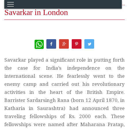
Savarkar in London
WhatsApp
Savarkar played a significant role in putting forth
the case for India’s independence on the
international scene. He fearlessly went to the
enemy camp and carried out his revolutionary
activities in the heart of the British Empire.
Barrister Sardarsingh Rana (born 12 April 1870, in
Katharia in Saurashtra) had announced three
traveling fellowships of Rs. 2000 each. These
fellowships were named after Maharana Pratap,