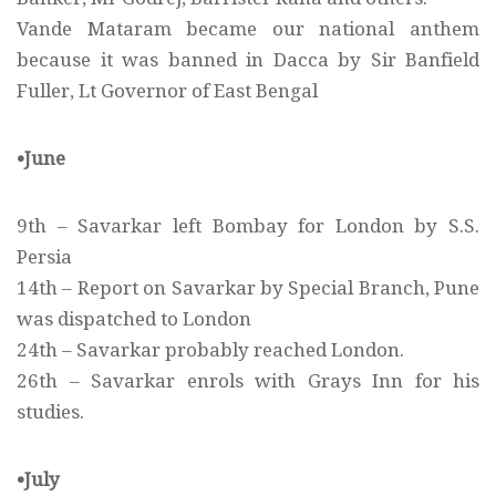
Vande Mataram became our national anthem
because it was banned in Dacca by Sir Banfield
Fuller, Lt Governor of East Bengal
•June
9th – Savarkar left Bombay for London by S.S.
Persia
14th – Report on Savarkar by Special Branch, Pune
was dispatched to London
24th – Savarkar probably reached London.
26th – Savarkar enrols with Grays Inn for his
studies.
•July