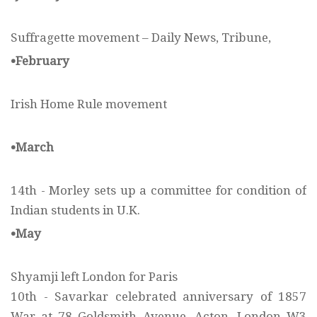
Suffragette movement – Daily News, Tribune,
•February
Irish Home Rule movement
•March
14th - Morley sets up a committee for condition of
Indian students in U.K.
•May
Shyamji left London for Paris
10th - Savarkar celebrated anniversary of 1857
War at 78 Goldsmith Avenue, Acton, London W3