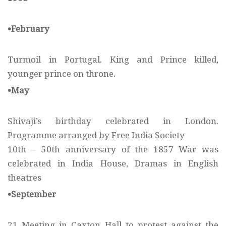
•February
Turmoil in Portugal. King and Prince killed,
younger prince on throne.
•May
Shivaji’s birthday celebrated in London.
Programme arranged by Free India Society
10th – 50th anniversary of the 1857 War was
celebrated in India House, Dramas in English
theatres
•September
21 Meeting in Caxton Hall to protest against the