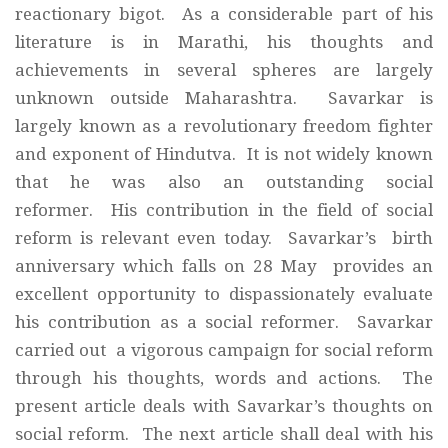
reactionary bigot. As a considerable part of his
literature is in Marathi, his thoughts and
achievements in several spheres are largely
unknown outside Maharashtra. Savarkar is
largely known as a revolutionary freedom fighter
and exponent of Hindutva. It is not widely known
that he was also an outstanding social
reformer. His contribution in the field of social
reform is relevant even today. Savarkar’s birth
anniversary which falls on 28 May provides an
excellent opportunity to dispassionately evaluate
his contribution as a social reformer. Savarkar
carried out a vigorous campaign for social reform
through his thoughts, words and actions. The
present article deals with Savarkar’s thoughts on
social reform. The next article shall deal with his