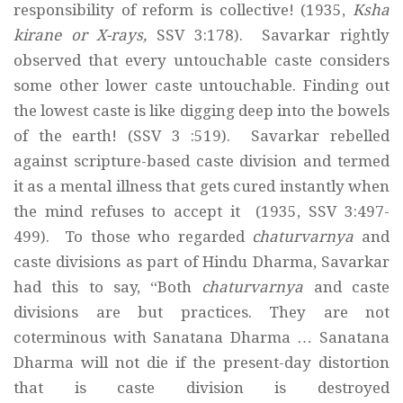
responsibility of reform is collective! (1935,
Ksha
kirane or X-rays,
SSV 3:178). Savarkar rightly
observed that every untouchable caste considers
some other lower caste untouchable. Finding out
the lowest caste is like digging deep into the bowels
of the earth! (SSV 3 :519). Savarkar rebelled
against scripture-based caste division and termed
it as a mental illness that gets cured instantly when
the mind refuses to accept it (1935, SSV 3:497-
499). To those who regarded
chaturvarnya
and
caste divisions as part of Hindu Dharma, Savarkar
had this to say, “Both
chaturvarnya
and caste
divisions are but practices. They are not
coterminous with Sanatana Dharma … Sanatana
Dharma will not die if the present-day distortion
that is caste division is destroyed