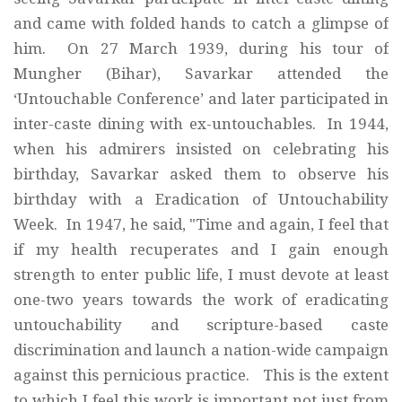
and came with folded hands to catch a glimpse of
him. On 27 March 1939, during his tour of
Mungher (Bihar), Savarkar attended the
‘Untouchable Conference’ and later participated in
inter-caste dining with ex-untouchables. In 1944,
when his admirers insisted on celebrating his
birthday, Savarkar asked them to observe his
birthday with a Eradication of Untouchability
Week. In 1947, he said, "Time and again, I feel that
if my health recuperates and I gain enough
strength to enter public life, I must devote at least
one-two years towards the work of eradicating
untouchability and scripture-based caste
discrimination and launch a nation-wide campaign
against this pernicious practice. This is the extent
to which I feel this work is important not just from