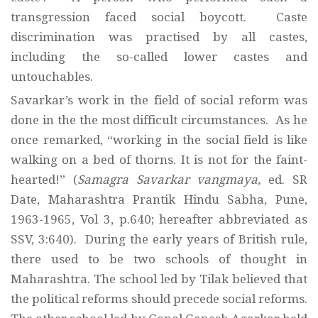
transgression faced social boycott. Caste
discrimination was practised by all castes,
including the so-called lower castes and
untouchables.
Savarkar’s work in the field of social reform was
done in the the most difficult circumstances. As he
once remarked, “working in the social field is like
walking on a bed of thorns. It is not for the faint-
hearted!” (
Samagra Savarkar vangmaya,
ed. SR
Date, Maharashtra Prantik Hindu Sabha, Pune,
1963-1965, Vol 3, p.640; hereafter abbreviated as
SSV, 3:640). During the early years of British rule,
there used to be two schools of thought in
Maharashtra. The school led by Tilak believed that
the political reforms should precede social reforms.