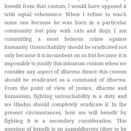
benefit from that custom, I would have opposed it
with equal vehemence. When I refuse to touch
some one because he was born in a particular
community but play with cats and dogs, I am
committing a most heinous crime against
humanity. Untouchability should be eradicated not
only because it is incumbent on us but because it is
impossible to justify this inhuman custom when we
consider any aspect of
dharma
. Hence this custom
should be eradicated as a command of
dharma
.
From the point of view of justice,
dharma
and
humanism, fighting untouchability is a duty and
we Hindus should completely eradicate it. In the
present circumstances, how we will benefit by
fighting it is a secondary consideration. This
question of benefit is an
aapaddharma
(duty to be