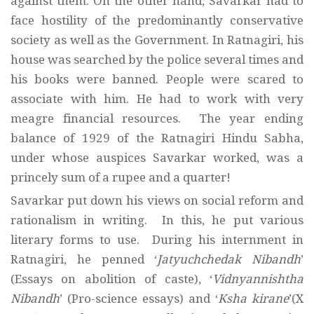
against them. On the other hand, Savarkar had to
face hostility of the predominantly conservative
society as well as the Government. In Ratnagiri, his
house was searched by the police several times and
his books were banned. People were scared to
associate with him. He had to work with very
meagre financial resources. The year ending
balance of 1929 of the Ratnagiri Hindu Sabha,
under whose auspices Savarkar worked, was a
princely sum of a rupee and a quarter!
Savarkar put down his views on social reform and
rationalism in writing. In this, he put various
literary forms to use. During his internment in
Ratnagiri, he penned ‘
Jatyuchchedak Nibandh
’
(Essays on abolition of caste), ‘
Vidnyannishtha
Nibandh
’ (Pro-science essays) and ‘
Ksha kirane
’(X