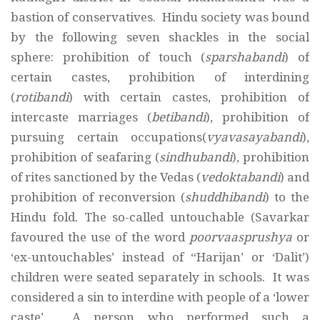
bastion of conservatives. Hindu society was bound
by the following seven shackles in the social
sphere: prohibition of touch (
sparshabandi
) of
certain castes, prohibition of interdining
(
rotibandi
) with certain castes, prohibition of
intercaste marriages (
betibandi
), prohibition of
pursuing certain occupations(
vyavasayabandi
),
prohibition of seafaring (
sindhubandi
), prohibition
of rites sanctioned by the Vedas (
vedoktabandi
) and
prohibition of reconversion (
shuddhibandi
) to the
Hindu fold. The so-called untouchable (Savarkar
favoured the use of the word
poorvaasprushya
or
‘ex-untouchables’ instead of “Harijan’ or ‘Dalit’)
children were seated separately in schools. It was
considered a sin to interdine with people of a ‘lower
caste’. A person who performed such a