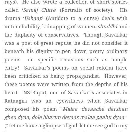
rays). He also wrote a collection of short stories
called ‘
Samaj Chitre
’ (Portraits of society). His
drama ‘
Ushaap
’ (Antidote to a curse) deals with
untouchability, kidnapping of women,
shuddhi
and
the duplicity of conservatives. Though Savarkar
was a poet of great repute, he did not consider it
beneath his dignity to pen down pretty ordinary
poems on specific occasions such as temple
entry! Savarkar’s poems on social reform have
been criticized as being propagandist. However,
these poems were written from the depths of his
heart. NS Bapat, one of Savarkar's associates in
Ratnagiri was an eyewitness when Savarkar
composed his poem "
Malaa devaache darshan
gheu dyaa, dole bharun devaas malaa paahu dyaa
"
("Let me have a glimpse of god, let me see god to my