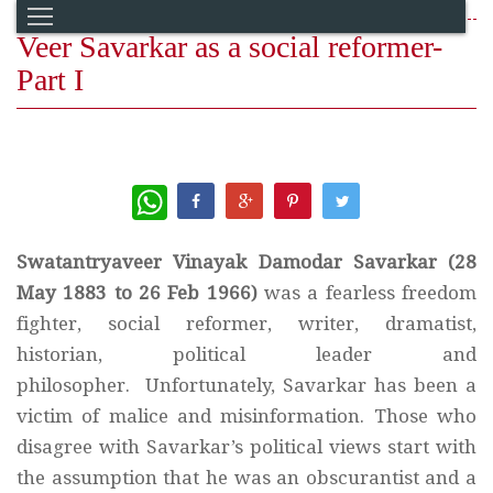
Veer Savarkar as a social reformer-
Part I
WhatsApp
Swatantryaveer Vinayak Damodar Savarkar (28
May 1883 to 26 Feb 1966)
was a fearless freedom
fighter, social reformer, writer, dramatist,
historian, political leader and
philosopher. Unfortunately, Savarkar has been a
victim of malice and misinformation. Those who
disagree with Savarkar’s political views start with
the assumption that he was an obscurantist and a