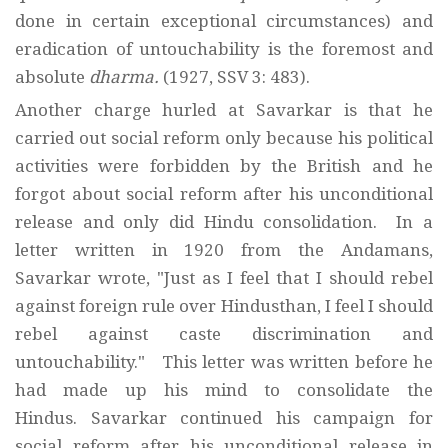
done in certain exceptional circumstances) and
eradication of untouchability is the foremost and
absolute
dharma.
(1927, SSV 3: 483).
Another charge hurled at Savarkar is that he
carried out social reform only because his political
activities were forbidden by the British and he
forgot about social reform after his unconditional
release and only did Hindu consolidation. In a
letter written in 1920 from the Andamans,
Savarkar wrote, "Just as I feel that I should rebel
against foreign rule over Hindusthan, I feel I should
rebel against caste discrimination and
untouchability." This letter was written before he
had made up his mind to consolidate the
Hindus. Savarkar continued his campaign for
social reform after his unconditional release in