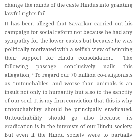
change the minds of the caste Hindus into granting
lawful rights fail.
It has been alleged that Savarkar carried out his
campaign for social reform not because he had any
sympathy for the lower castes but because he was
politically motivated with a selfish view of winning
their support for Hindu consolidation. The
following passage conclusively nails this
allegation, “To regard our 70 million co-religionists
as ‘untouchables’ and worse than animals is an
insult not only to humanity but also to the sanctity
of our soul. It is my firm conviction that this is why
untouchability should be principally eradicated.
Untouchability should go also because its
eradication is in the interests of our Hindu society.
But even if the Hindu society were to partially