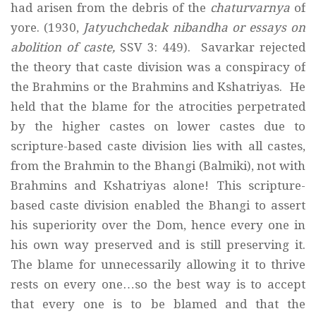
had arisen from the debris of the
chaturvarnya
of
yore. (1930,
Jatyuchchedak nibandha or essays on
abolition of caste,
SSV 3: 449). Savarkar rejected
the theory that caste division was a conspiracy of
the Brahmins or the Brahmins and Kshatriyas. He
held that the blame for the atrocities perpetrated
by the higher castes on lower castes due to
scripture-based caste division lies with all castes,
from the Brahmin to the Bhangi (Balmiki), not with
Brahmins and Kshatriyas alone! This scripture-
based caste division enabled the Bhangi to assert
his superiority over the Dom, hence every one in
his own way preserved and is still preserving it.
The blame for unnecessarily allowing it to thrive
rests on every one…so the best way is to accept
that every one is to be blamed and that the