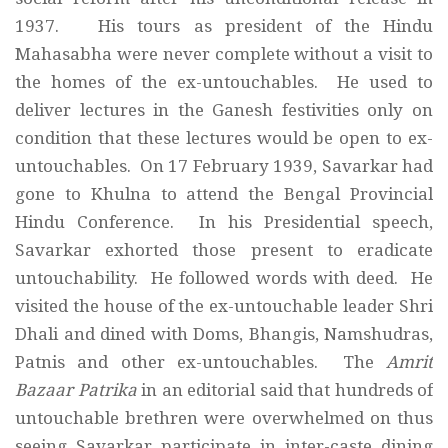
1937. His tours as president of the Hindu
Mahasabha were never complete without a visit to
the homes of the ex-untouchables. He used to
deliver lectures in the Ganesh festivities only on
condition that these lectures would be open to ex-
untouchables. On 17 February 1939, Savarkar had
gone to Khulna to attend the Bengal Provincial
Hindu Conference. In his Presidential speech,
Savarkar exhorted those present to eradicate
untouchability. He followed words with deed. He
visited the house of the ex-untouchable leader Shri
Dhali and dined with Doms, Bhangis, Namshudras,
Patnis and other ex-untouchables. The
Amrit
Bazaar Patrika
in an editorial said that hundreds of
untouchable brethren were overwhelmed on thus
seeing Savarkar participate in inter-caste dining