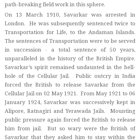
path-breaking field work in this sphere.
On 13 March 1910, Savarkar was arrested in
London. He was subsequently sentenced twice to
Transportation for Life, to the Andaman Islands.
The sentences of Transportation were to be served
in succession - a total sentence of 50 years,
unparalleled in the history of the British Empire.
Savarkar’s spirit remained undaunted in the hell-
hole of the Cellular Jail. Public outcry in India
forced the British to release Savarkar from the
Cellular Jail on 02 May 1921. From May 1921 to 06
January 1924, Savarkar was successively kept in
Alipore, Ratnagiri and Yerawada Jails. Mounting
public pressure again forced the British to release
him from jail. But so wary were the British of
Savarkar that they asked him to stay within the