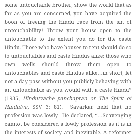
some untouchable brother, show the world that as
far as you are concerned, you have acquired the
boon of freeing the Hindu race from the sin of
untouchability! Throw your house open to the
untouchable to the extent you do for the caste
Hindu. Those who have houses to rent should do so
to untouchables and caste Hindus alike; those who
own wells should throw them open to
untouchables and caste Hindus alike…in short, let
not a day pass without you publicly behaving with
an untouchable as you would with a caste Hindu”
(1935,
Hindutvache panchapran or The Spirit of
Hindutva,
SSV 3: 81). Savarkar held that no
profession was lowly. He declared, “…Scavenging
cannot be considered a lowly profession as it is in
the interests of society and inevitable. A reformer