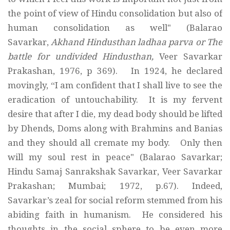
the point of view of Hindu consolidation but also of
human consolidation as well" (Balarao
Savarkar,
Akhand Hindusthan ladhaa parva or The
battle for undivided Hindusthan,
Veer Savarkar
Prakashan, 1976, p 369). In 1924, he declared
movingly, “I am confident that I shall live to see the
eradication of untouchability. It is my fervent
desire that after I die, my dead body should be lifted
by Dhends, Doms along with Brahmins and Banias
and they should all cremate my body. Only then
will my soul rest in peace" (Balarao Savarkar;
Hindu Samaj Sanrakshak Savarkar, Veer Savarkar
Prakashan; Mumbai; 1972, p.67). Indeed,
Savarkar’s zeal for social reform stemmed from his
abiding faith in humanism. He considered his
thoughts in the social sphere to be even more