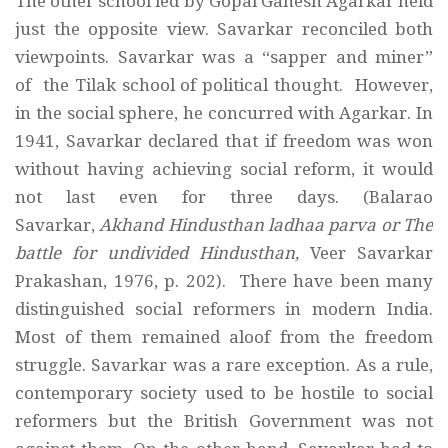
The other school led by Gopal Ganesh Agarkar held
just the opposite view. Savarkar reconciled both
viewpoints. Savarkar was a “sapper and miner”
of the Tilak school of political thought. However,
in the social sphere, he concurred with Agarkar. In
1941, Savarkar declared that if freedom was won
without having achieving social reform, it would
not last even for three days. (Balarao
Savarkar,
Akhand Hindusthan ladhaa parva or The
battle for undivided Hindusthan,
Veer Savarkar
Prakashan, 1976, p. 202). There have been many
distinguished social reformers in modern India.
Most of them remained aloof from the freedom
struggle. Savarkar was a rare exception. As a rule,
contemporary society used to be hostile to social
reformers but the British Government was not