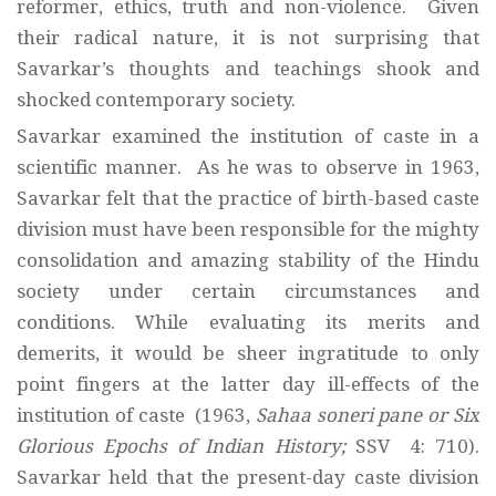
reformer, ethics, truth and non-violence. Given
their radical nature, it is not surprising that
Savarkar’s thoughts and teachings shook and
shocked contemporary society.
Savarkar examined the institution of caste in a
scientific manner. As he was to observe in 1963,
Savarkar felt that the practice of birth-based caste
division must have been responsible for the mighty
consolidation and amazing stability of the Hindu
society under certain circumstances and
conditions. While evaluating its merits and
demerits, it would be sheer ingratitude to only
point fingers at the latter day ill-effects of the
institution of caste (1963,
Sahaa soneri pane or Six
Glorious Epochs of Indian History;
SSV 4: 710).
Savarkar held that the present-day caste division