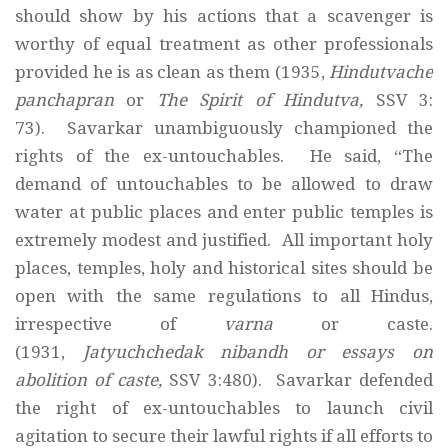
should show by his actions that a scavenger is
worthy of equal treatment as other professionals
provided he is as clean as them (1935,
Hindutvache
panchapran
or
The Spirit of Hindutva,
SSV 3:
73). Savarkar unambiguously championed the
rights of the ex-untouchables. He said, “The
demand of untouchables to be allowed to draw
water at public places and enter public temples is
extremely modest and justified. All important holy
places, temples, holy and historical sites should be
open with the same regulations to all Hindus,
irrespective of
varna
or caste.
(1931,
Jatyuchchedak nibandh or essays on
abolition of caste,
SSV 3:480). Savarkar defended
the right of ex-untouchables to launch civil
agitation to secure their lawful rights if all efforts to