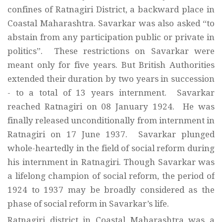
confines of Ratnagiri District, a backward place in
Coastal Maharashtra. Savarkar was also asked “to
abstain from any participation public or private in
politics”. These restrictions on Savarkar were
meant only for five years. But British Authorities
extended their duration by two years in succession
- to a total of 13 years internment. Savarkar
reached Ratnagiri on 08 January 1924. He was
finally released unconditionally from internment in
Ratnagiri on 17 June 1937. Savarkar plunged
whole-heartedly in the field of social reform during
his internment in Ratnagiri. Though Savarkar was
a lifelong champion of social reform, the period of
1924 to 1937 may be broadly considered as the
phase of social reform in Savarkar’s life.
Ratnagiri district in Coastal Maharashtra was a