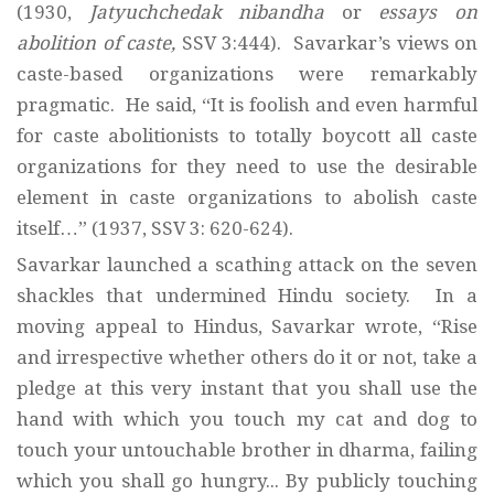
(1930,
Jatyuchchedak nibandha
or
essays on
abolition of caste,
SSV 3:444). Savarkar’s views on
caste-based organizations were remarkably
pragmatic. He said, “It is foolish and even harmful
for caste abolitionists to totally boycott all caste
organizations for they need to use the desirable
element in caste organizations to abolish caste
itself…” (1937, SSV 3: 620-624).
Savarkar launched a scathing attack on the seven
shackles that undermined Hindu society. In a
moving appeal to Hindus, Savarkar wrote, “Rise
and irrespective whether others do it or not, take a
pledge at this very instant that you shall use the
hand with which you touch my cat and dog to
touch your untouchable brother in dharma, failing
which you shall go hungry... By publicly touching