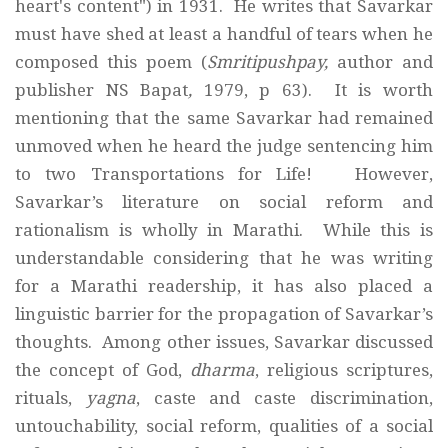
heart's content") in 1931. He writes that Savarkar
must have shed at least a handful of tears when he
composed this poem (
Smritipushpay,
author and
publisher
NS Bapat
,
1979, p 63). It is worth
mentioning that the same Savarkar had remained
unmoved when he heard the judge sentencing him
to two Transportations for Life! However,
Savarkar’s literature on social reform and
rationalism is wholly in Marathi. While this is
understandable considering that he was writing
for a Marathi readership, it has also placed a
linguistic barrier for the propagation of Savarkar’s
thoughts. Among other issues, Savarkar discussed
the concept of God,
dharma
, religious scriptures,
rituals,
yagna
, caste and caste discrimination,
untouchability, social reform, qualities of a social