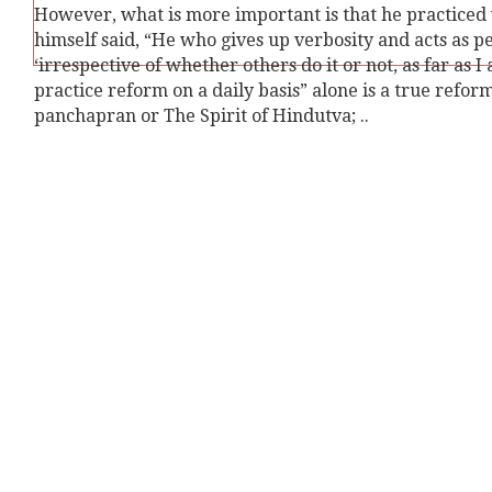
However, what is more important is that he practiced wha
himself said, “He who gives up verbosity and acts as pe
‘irrespective of whether others do it or not, as far as I
practice reform on a daily basis” alone is a true refo
panchapran or The Spirit of Hindutva; ..