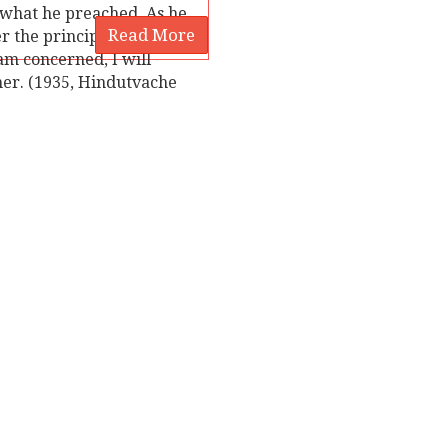
t he preached. As he
Read More
r the principle of
 am concerned, I will
rmer. (1935, Hindutvache