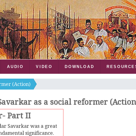
AUDIO
VIDEO
DOWNLOAD
RESOURCE
ormer (Action)
Savarkar as a social reformer (Action
- Part II
ar Savarkar was a great