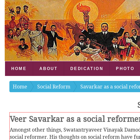
HOME
ABOUT
DEDICATION
PHOTO
Home
Social Reform
Savarkar as a social ref
Veer Savarkar as a social reformer
Amongst other things, Swatantryaveer Vinayak Damod
social reformer. His thoughts on social reform have fundamental significance.