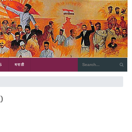
S
मराठी
)